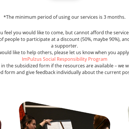
*The minimum period of using our services is 3 months.
ou feel you would like to come, but cannot afford the service
of people to participate at a discount (50%, maybe 90%), and
a supporter.
 would like to help others, please let us know when you appl
ImPulzus Social Responsibility Program
 in the subsidized form if the resources are available – we w
d form and give feedback individually about the current poss