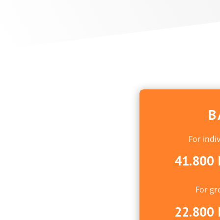
B
For indi
41.800 
For gr
22.800 