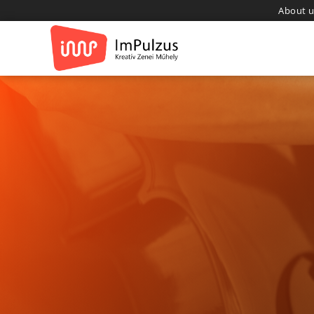
About u