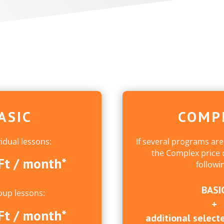
ASIC
COMP
vidual lessons:
If several programs are
the Complex price c
Ft / month*
followi
BASI
oup lessons:
+
Ft / month*
additional selecte