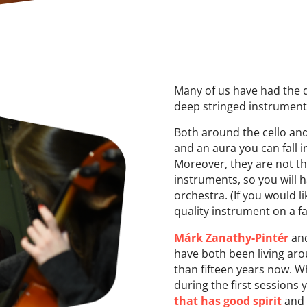
Many of us have had the 
deep stringed instrument
Both around the cello an
and an aura you can fall in
Moreover, they are not t
instruments, so you will 
orchestra. (If you would l
quality instrument on a fa
Márk Zanathy-Pintér
an
have both been living aro
than fifteen years now. 
during the first sessions
that has good spirit
and 