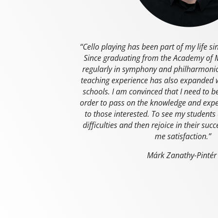
“Cello playing has been part of my life si
Since graduating from the Academy of M
regularly in symphony and philharmonic
teaching experience has also expanded 
schools. I am convinced that I need to 
order to pass on the knowledge and expe
to those interested. To see my student
difficulties and then rejoice in their suc
me satisfaction.”
Márk Zanathy-Pinté