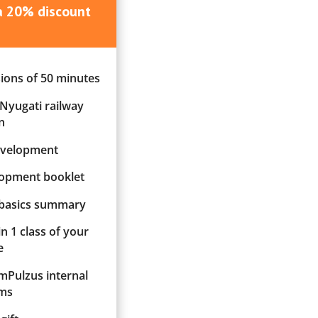
 a 20% discount
sions of 50 minutes
 Nyugati railway
n
evelopment
elopment booklet
 basics summary
in 1 class of your
e
ImPulzus internal
ms