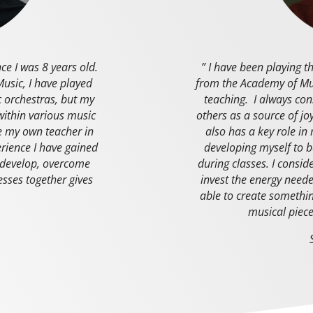
nce I was 8 years old.
” I have been playing t
usic, I have played
from the Academy of Mus
 orchestras, but my
teaching. I always con
within various music
others as a source of joy
be my own teacher in
also has a key role in
rience I have gained
developing myself to b
s develop, overcome
during classes. I consid
cesses together gives
invest the energy neede
able to create somethin
musical piece
r