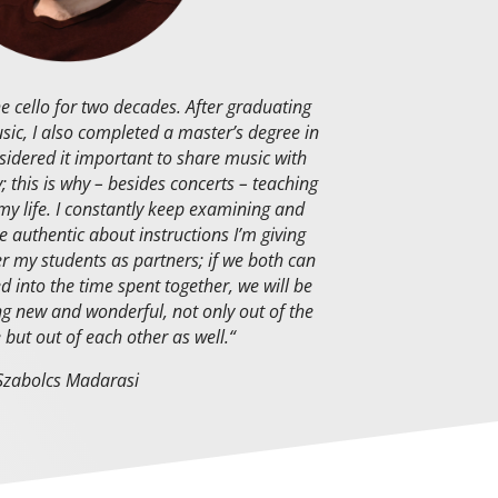
he cello for two decades. After graduating
ic, I also completed a master’s degree in
sidered it important to share music with
; this is why – besides concerts – teaching
 my life. I constantly keep examining and
e authentic about instructions I’m giving
er my students as partners; if we both can
d into the time spent together, we will be
g new and wonderful, not only out of the
 but out of each other as well.
“
Szabolcs Madarasi