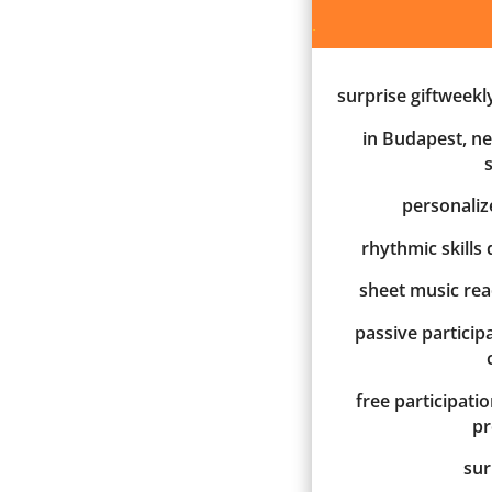
.
surprise giftweekl
in Budapest, ne
personali
rhythmic skills
sheet music re
passive participa
free participati
p
sur