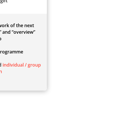
gift
 work of the next
” and “overview”
p
rogramme
ed
individual / group
n