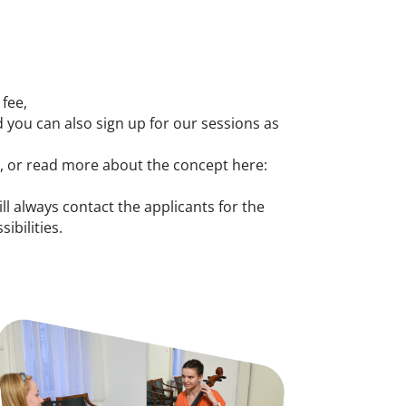
 fee,
 you can also sign up for our sessions as
y, or read more about the concept here:
ill always contact the applicants for the
ibilities.