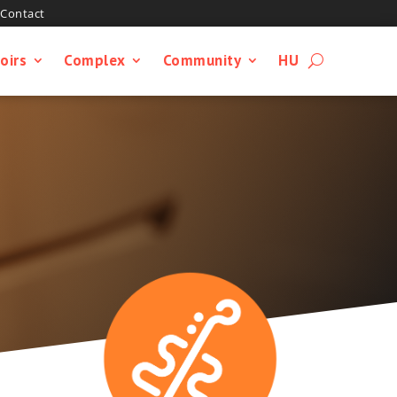
Contact
oirs
Complex
Community
HU