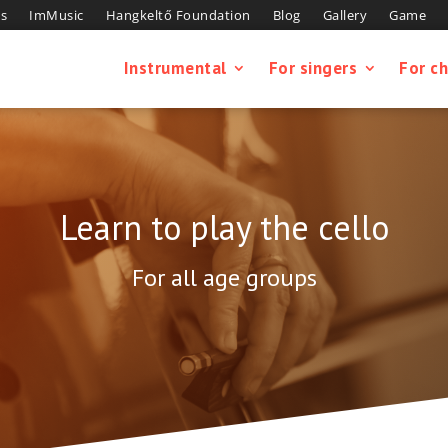
s
ImMusic
Hangkeltő Foundation
Blog
Gallery
Game
Instrumental
For singers
For ch
Learn to play the cello
For all age groups