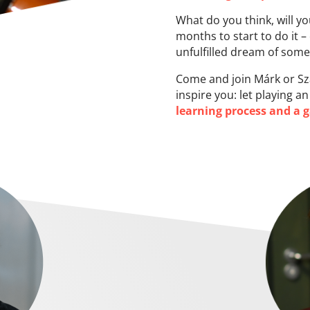
What do you think, will y
months to start to do it –
unfulfilled dream of some
Come and join Márk or Sza
inspire you: let playing 
learning process and a 