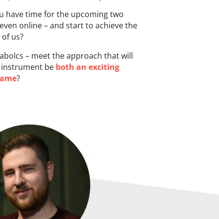
ou have time for the upcoming two
 even online – and start to achieve the
 of us?
bolcs – meet the approach that will
an instrument be
both an exciting
game
?