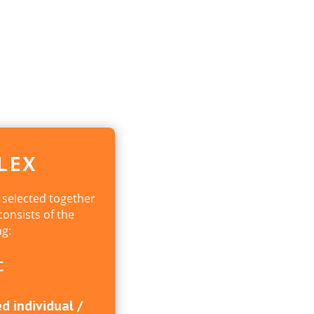
LEX
 selected together
onsists of the
ng:
C
d individual /