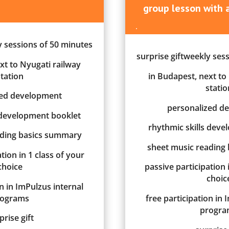
group lesson
w
ith
.
y sessions of 50 minutes
surprise giftweekly ses
xt to Nyugati railway
station
in Budapest, next to
statio
zed development
personalized d
 development booklet
rhythmic skills dev
ading basics summary
sheet music reading
tion in 1 class of your
choice
passive participation 
choic
on in ImPulzus internal
rograms
free participation in 
progra
prise gift