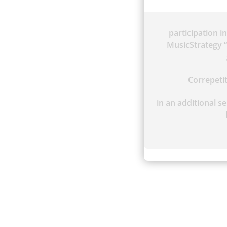
participation i
MusicStrategy “
Correpet
in an additional se