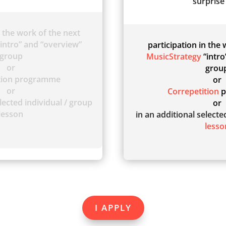
surprise 
n the work of the next
intro” and “overview”
participation in the
group
MusicStrategy
“intro
or
grou
ition programme
or
or
Correpetition
p
lected individual / group
or
lesson
in an additional select
lesso
I APPLY