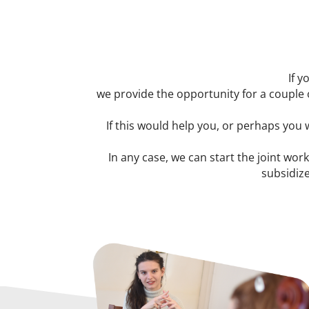
If y
we provide the opportunity for a couple 
If this would help you, or perhaps you
In any case, we can start the joint work
subsidize