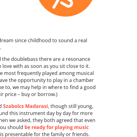
dream since childhood to sound a real
.
d the doublebass there are a resonance
 love with as soon as you sit close to it.
he most frequently played among musical
have the opportunity to play in a chamber
ike to, we may help in where to find a good
ir price – buy or borrow.)
d
Szabolcs Madarasi
, though still young,
und this instrument day by day for more
When we asked, they both agreed that even
 you should
be ready for playing music
is presentable for the family or friends.