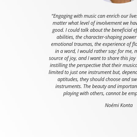
“Engaging with music can enrich our liv
matter what level of involvement we have
good. I could talk about the beneficial e
abilities, the character-shaping power
emotional traumas, the experience of f
in a word, I would rather say: for me,
source of joy, and I want to share this joy
instilling the perspective that their musi
limited to just one instrument but, depend
aptitudes, they should choose and sw
instruments. The beauty and importan
playing with others, cannot be em
Noémi Konta