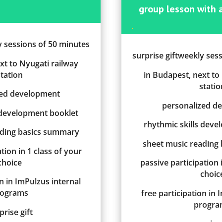
group lesson
w
ith
.
y sessions of 50 minutes
surprise giftweekly ses
xt to Nyugati railway
station
in Budapest, next to
statio
zed development
personalized d
 development booklet
rhythmic skills dev
ading basics summary
sheet music reading
tion in 1 class of your
choice
passive participation 
choic
on in ImPulzus internal
rograms
free participation in 
progra
prise gift