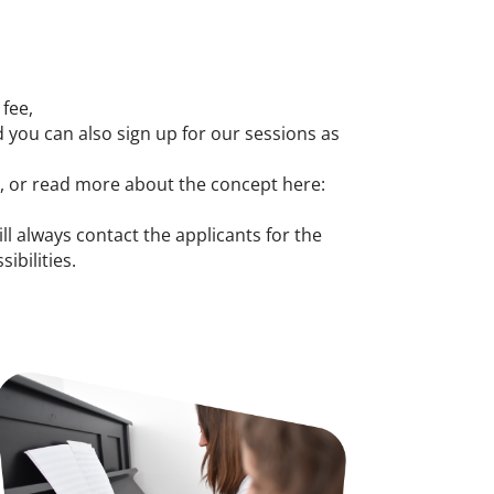
 fee,
 you can also sign up for our sessions as
y, or read more about the concept here:
ill always contact the applicants for the
ibilities.