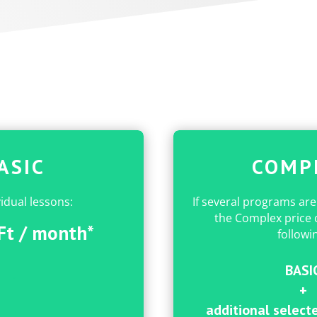
ASIC
COMP
vidual lessons:
If several programs are
the Complex price c
Ft / month*
followi
BASI
.
+
.
additional selecte