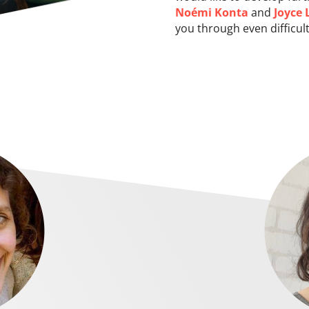
Noémi Konta
and
Joyce 
you through even difficult