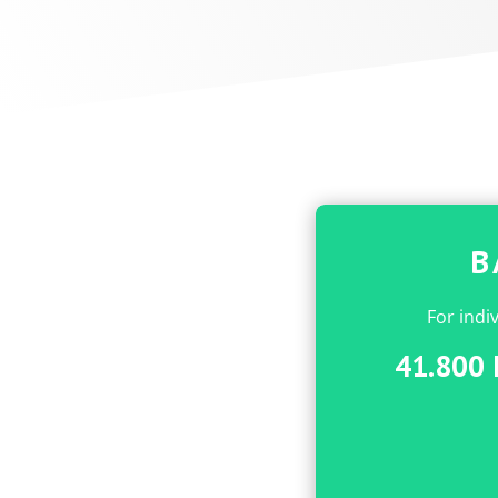
B
For indi
41.800 