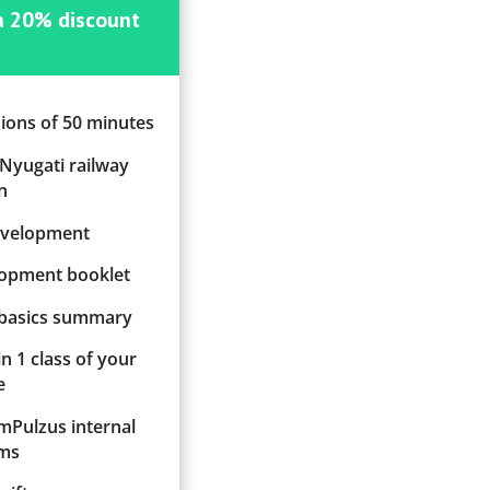
 a 20% discount
sions of 50 minutes
 Nyugati railway
n
evelopment
elopment booklet
 basics summary
in 1 class of your
e
ImPulzus internal
ms