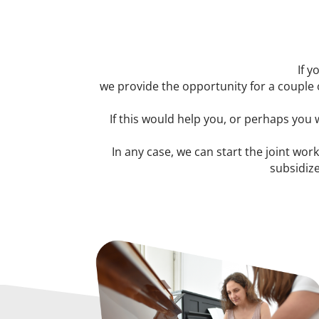
If y
we provide the opportunity for a couple 
If this would help you, or perhaps you
In any case, we can start the joint work
subsidize