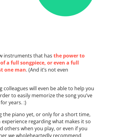
ew instruments that has
the power to
f a full songpiece, or even a full
ust one man
. (And it’s not even
 colleagues will even be able to help you
order to easily memorize the song you’ve
or years. :)
g the piano yet, or only for a short time,
n experience regarding what makes it so
d others when you play, or even if you
rther we wholeheartedly recommend