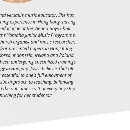
and versatile music educator. She has
ching experience in Hong Kong, having
 pedagogue at the Vienna Boys Choir
 the Yamaha Junior Music Programme.
church organist and music researcher,
/or presented papers in Hong Kong,
Korea, Indonesia, Ireland and Poland.
 been undergoing specialized trainings
ogy in Hungary.
Joyce believes that all-
essential to one’s full enjoyment of
istic approach to teaching, balancing
 the outcomes so that every tiny step
enriching for her students.
“