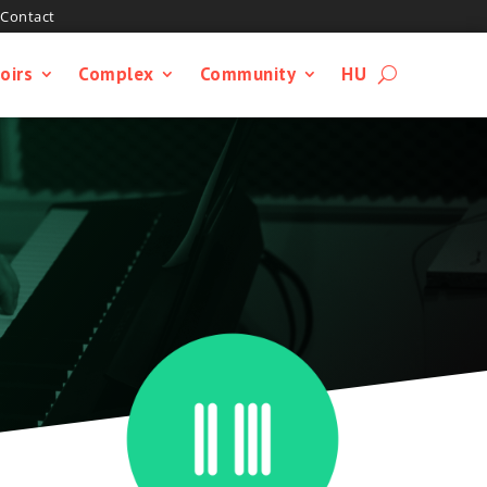
Contact
oirs
Complex
Community
HU