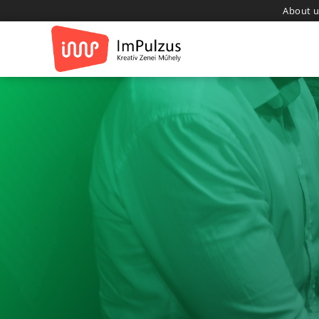
About u