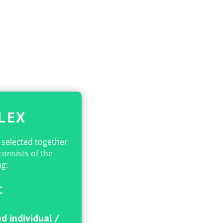
LEX
 selected together
onsists of the
ng:
C
d individual /