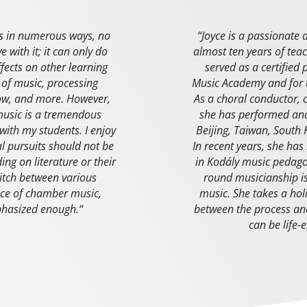
es in numerous ways, no
“
Joyce is a passionate 
 with it; it can only do
almost ten years of tea
ffects on other learning
served as a certified
 of music, processing
Music Academy and for
low, and more. However,
As a choral conductor, 
 music is a tremendous
she has performed and
 with my students. I enjoy
Beijing, Taiwan, South 
cal pursuits should not be
In recent years, she has
ing on literature or their
in Kodály music pedag
itch between various
round musicianship is 
ce of chamber music,
music. She takes a hol
phasized enough.
“
between the process and
can be life-