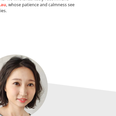
Lau
, whose patience and calmness see
ies.