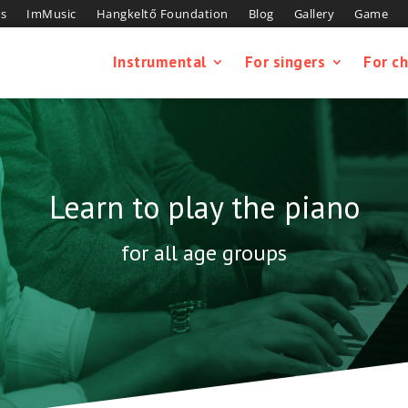
s
ImMusic
Hangkeltő Foundation
Blog
Gallery
Game
Instrumental
For singers
For ch
Learn to play the piano
for all age groups