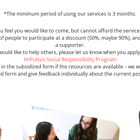
*The minimum period of using our services is 3 months.
ou feel you would like to come, but cannot afford the service
of people to participate at a discount (50%, maybe 90%), and
a supporter.
 would like to help others, please let us know when you appl
ImPulzus Social Responsibility Program
 in the subsidized form if the resources are available – we w
d form and give feedback individually about the current poss