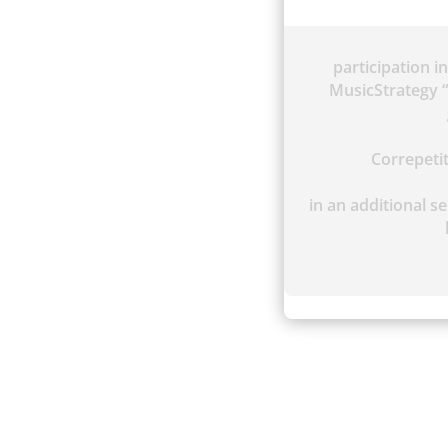
participation i
MusicStrategy “
Correpet
in an additional se