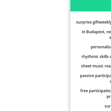
.
surprise giftweekl
in Budapest, ne
personali
rhythmic skills
sheet music re
passive participa
free participati
p
sur