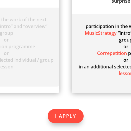
surprise 
n the work of the next
intro” and “overview”
participation in the
group
MusicStrategy
“intro
or
grou
ition programme
or
or
Correpetition
p
lected individual / group
or
lesson
in an additional select
lesso
I APPLY