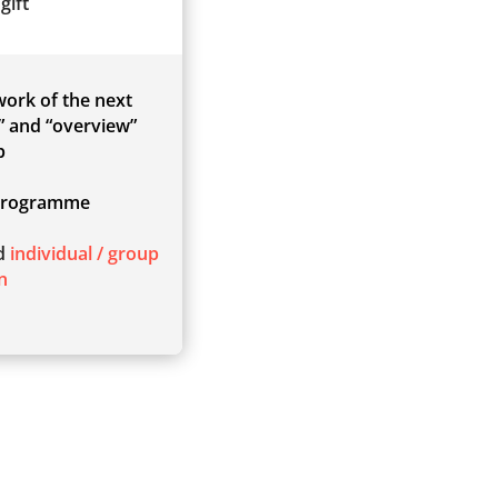
gift
 work of the next
” and “overview”
p
rogramme
ed
individual / group
n