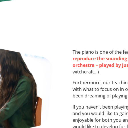
The piano is one of the f
reproduce the sounding o
orchestra – played by j
witchcraft…)
Furthermore, our teaching
with what to focus on in 
been dreaming of playing f
If you haven’t been playin
and you would like to gai
enjoyable for both you an
would like to develop fu