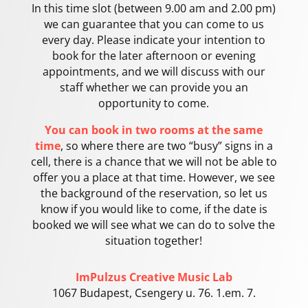
In this time slot (between 9.00 am and 2.00 pm)
we can guarantee that you can come to us
every day. Please indicate your intention to
book for the later afternoon or evening
appointments, and we will discuss with our
staff whether we can provide you an
opportunity to come.
You can book in two rooms at the same
time
, so where there are two “busy” signs in a
cell, there is a chance that we will not be able to
offer you a place at that time. However, we see
the background of the reservation, so let us
know if you would like to come, if the date is
booked we will see what we can do to solve the
situation together!
ImPulzus Creative Music Lab
1067 Budapest, Csengery u. 76. 1.em. 7.