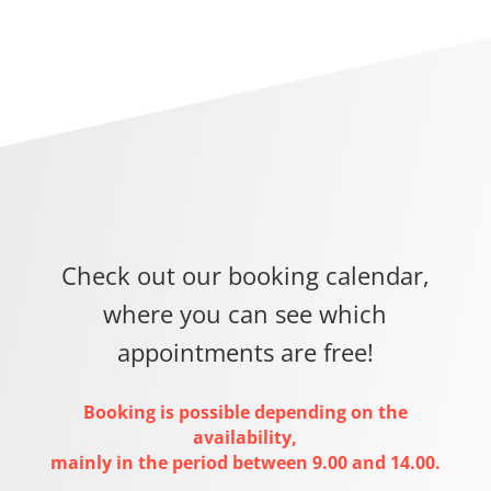
Check out our booking calendar,
where you can see which
appointments are free!
Booking is possible depending on the
availability,
mainly in the period between 9.00 and 14.00.