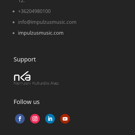
12.
+36204980100
info@impulzusmusic.com
impulzusmusic.com
Support
Follow us