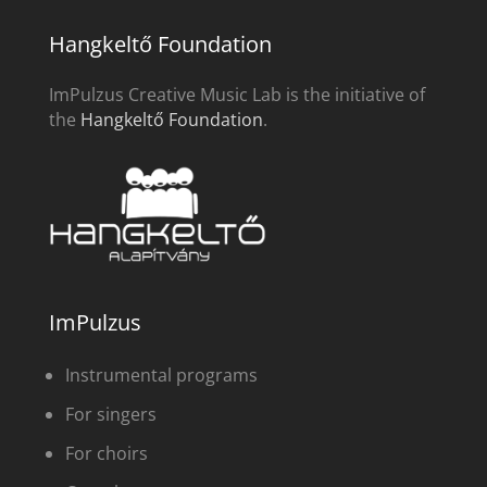
Hangkeltő Foundation
ImPulzus Creative Music Lab is the initiative of
the
Hangkeltő Foundation
.
ImPulzus
Instrumental programs
For singers
For choirs