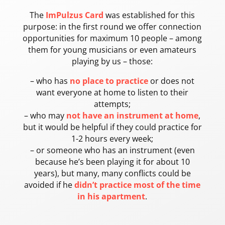
The
ImPulzus Card
was established for this
purpose: in the first round we offer connection
opportunities for maximum 10 people – among
them for young musicians or even amateurs
playing by us – those:
– who has
no place to practice
or does not
want everyone at home to listen to their
attempts;
– who may
not have an instrument at home
,
but it would be helpful if they could practice for
1-2 hours every week;
– or someone who has an instrument (even
because he’s been playing it for about 10
years), but many, many conflicts could be
avoided if he
didn’t practice most of the time
in his apartment
.