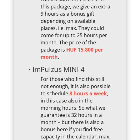
this package, we give an extra
9 hours as a bonus gift,
depending on available
places, i.e. max. They could
come for up to 25 hours per
month. The price of the
package is
HUF 15,800 per
month
.
• ImPulzus MINI 4
For those who find this still
not enough, it is also possible
to schedule
8 hours a week
,
in this case also in the
morning hours. So what we
guarantee is 32 hours in a
month – but there is also a
bonus here if you find free
capacity in the calendar, max.