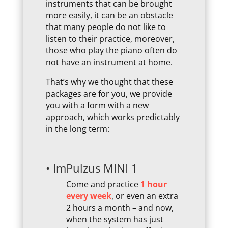
instruments that can be brought
more easily, it can be an obstacle
that many people do not like to
listen to their practice, moreover,
those who play the piano often do
not have an instrument at home.
That’s why we thought that these
packages are for you, we provide
you with a form with a new
approach, which works predictably
in the long term:
• ImPulzus MINI 1
Come and practice
1 hour
every week
, or even an extra
2 hours a month – and now,
when the system has just