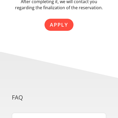
After completing it, we will contact you
regarding the finalization of the reservation.
APPLY
FAQ