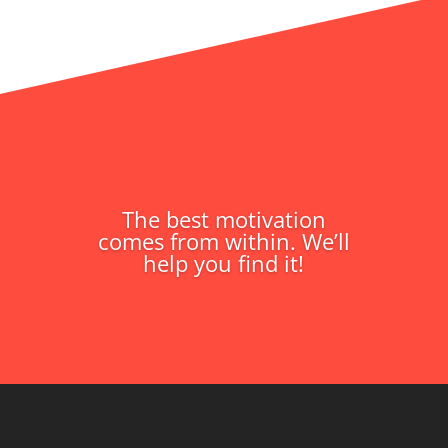
The best motivation
comes from within. We’ll
help you find it!