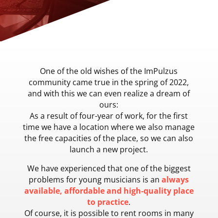
One of the old wishes of the ImPulzus
community came true in the spring of 2022,
and with this we can even realize a dream of
ours:
As a result of four-year of work, for the first
time we have a location where we also manage
the free capacities of the place, so we can also
launch a new project.
We have experienced that one of the biggest
problems for young musicians is an
always
available, affordable and high-quality place
to practice
.
Of course, it is possible to rent rooms in many