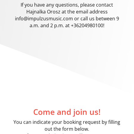
If you have any questions, please contact
Hajnalka Orosz at the email address
info@impulzusmusic.com
or call us between 9
a.m. and 2 p.m. at +36204980100!
Come and join us!
You can indicate your booking request by filling
out the form below.