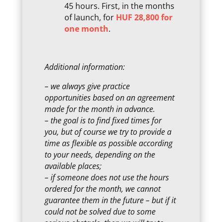
45 hours. First, in the months
of launch, for
HUF 28,800 for
one month
.
Additional information:
– we always give practice
opportunities based on an agreement
made for the month in advance.
– the goal is to find fixed times for
you, but of course we try to provide a
time as flexible as possible according
to your needs, depending on the
available places;
– if someone does not use the hours
ordered for the month, we cannot
guarantee them in the future – but if it
could not be solved due to some