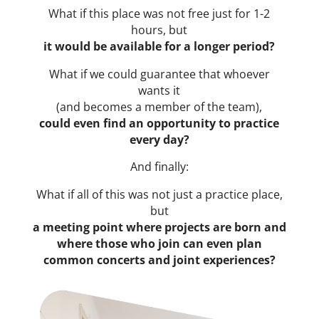
What if this place was not free just for 1-2
hours, but
it would be available for a longer period?
What if we could guarantee that whoever
wants it
(and becomes a member of the team),
could even find an opportunity to practice
every day?
And finally:
What if all of this was not just a practice place,
but
a meeting point where projects are born and
where those who join can even plan
common concerts and joint experiences?