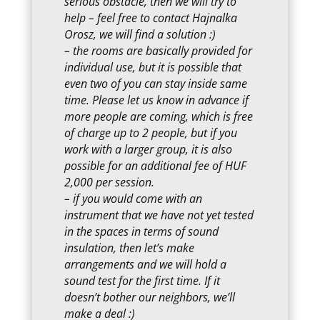
serious obstacle, then we will try to
help – feel free to contact Hajnalka
Orosz, we will find a solution :)
– the rooms are basically provided for
individual use, but it is possible that
even two of you can stay inside same
time. Please let us know in advance if
more people are coming, which is free
of charge up to 2 people, but if you
work with a larger group, it is also
possible for an additional fee of HUF
2,000 per session.
– if you would come with an
instrument that we have not yet tested
in the spaces in terms of sound
insulation, then let’s make
arrangements and we will hold a
sound test for the first time. If it
doesn’t bother our neighbors, we’ll
make a deal :)