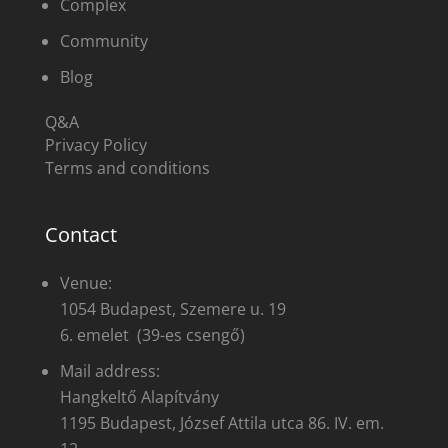
Complex
Community
Blog
Q&A
Privacy Policy
Terms and conditions
Contact
Venue:
1054 Budapest, Szemere u. 19
6. emelet (39-es csengő)
Mail address:
Hangkeltő Alapítvány
1195 Budapest, József Attila utca 86. IV. em.