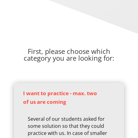
First, please choose which
category you are looking for:
I want to practice - max. two
of us are coming
Several of our students asked for
some solution so that they could
practice with us. In case of smaller