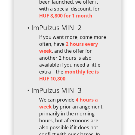
been launched, we offer it
with a special discount, for
HUF 8,800 for 1 month
• ImPulzus MINI 2
If you want more, come more
often, have
2 hours every
week
, and the offer for
another 2 hours is also
available if you need a little
extra – the
monthly fee is
HUF 10,800
.
• ImPulzus MINI 3
We can provide
4 hours a
week
by prior arrangement,
primarily in the morning
hours, but afternoons are
also possible if it does not
conflict with our classes. In