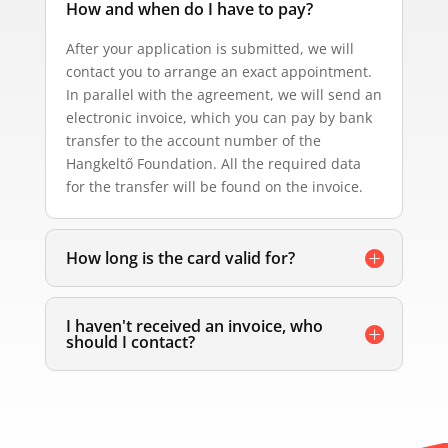
How and when do I have to pay?
After your application is submitted, we will
contact you to arrange an exact appointment.
In parallel with the agreement, we will send an
electronic invoice, which you can pay by bank
transfer to the account number of the
Hangkeltő Foundation. All the required data
for the transfer will be found on the invoice.
How long is the card valid for?
I haven't received an invoice, who
should I contact?