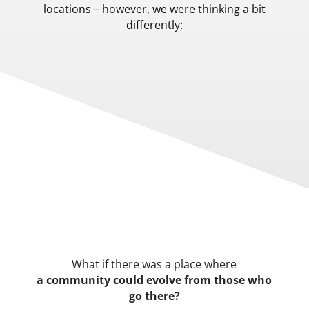
locations – however, we were thinking a bit
differently:
What if there was a place where
a community could evolve from those who
go there?