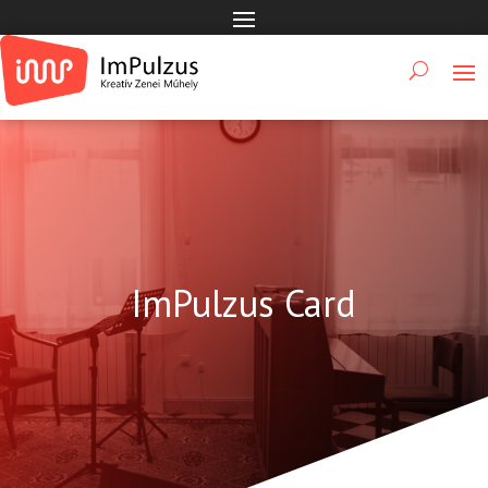
ImPulzus Card