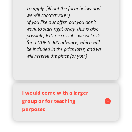
To apply, fill out the form below and
we will contact you! :)
(If you like our offer, but you don’t
want to start right away, this is also
possible, let’s discuss it – we will ask
for a HUF 5,000 advance, which will
be included in the price later, and we
will reserve the place for you.)
I would come with a larger
group or for teaching
purposes