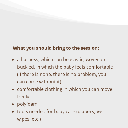
What you should bring to the session:
a harness, which can be elastic, woven or
buckled, in which the baby feels comfortable
(if there is none, there is no problem, you
can come without it)
comfortable clothing in which you can move
freely
polyfoam
tools needed for baby care (diapers, wet
wipes, etc.)