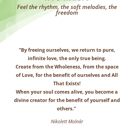
Feel the rhythm, the soft melodies, the
freedom
“
By freeing ourselves, we return to pure,
infinite love, the only true being.
Create from the Wholeness, from the space
of Love, for the benefit of ourselves and All
That Exists!
When your soul comes alive, you become a
divine creator for the benefit of yourself and
others.
”
Nikolett Molnár