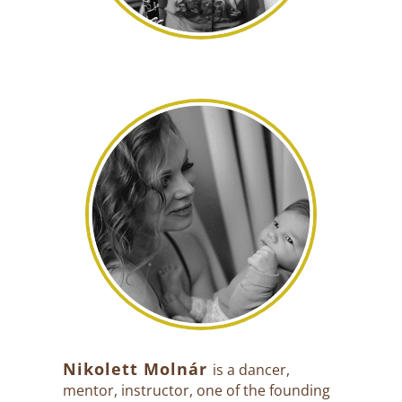
Nikolett Molnár
is a dancer,
mentor, instructor, one of the founding