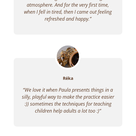
atmosphere. And for the very first time,
when I fell in tired, then I came out feeling
refreshed and happy.”
Réka
“
We love it when Paula presents things in a
silly, playful way to make the practice easier
:)) sometimes the techniques for teaching
children help adults a lot too :)
“