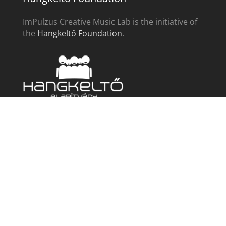
ImPulzus Creative Music Lab is the initiative of
the
Hangkeltő Foundation
.
ImPulzus
Instrumental programs
For singers
For choirs
Complex
Community