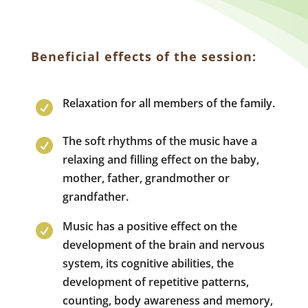
Beneficial effects of the session:
Relaxation for all members of the family.

The soft rhythms of the music have a

relaxing and filling effect on the baby,
mother, father, grandmother or
grandfather.
Music has a positive effect on the

development of the brain and nervous
system, its cognitive abilities, the
development of repetitive patterns,
counting, body awareness and memory,