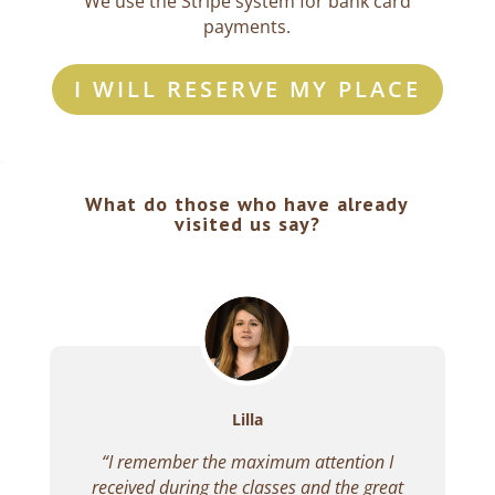
We use the Stripe system for bank card
payments.
I WILL RESERVE MY PLACE
What do those who have already
visited us say?
Lilla
“I remember the maximum attention I
received during the classes and the great