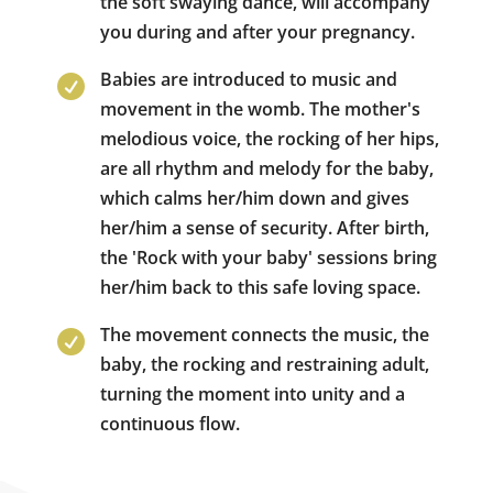
the soft swaying dance, will accompany
you during and after your pregnancy.
Babies are introduced to music and

movement in the womb. The mother's
melodious voice, the rocking of her hips,
are all rhythm and melody for the baby,
which calms her/him down and gives
her/him a sense of security. After birth,
the 'Rock with your baby' sessions bring
her/him back to this safe loving space.
The movement connects the music, the

baby, the rocking and restraining adult,
turning the moment into unity and a
continuous flow.