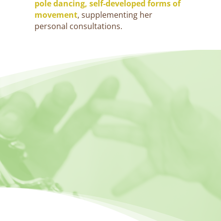
pole dancing, self-developed forms of
movement
, supplementing her
personal consultations.