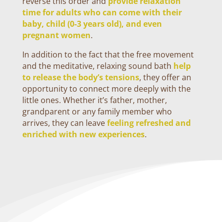
reverse this order and
provide relaxation
time for adults who can come with their
baby, child (0-3 years old), and even
pregnant women
.
In addition to the fact that the free movement
and the meditative, relaxing sound bath
help
to release the body’s tensions
, they offer an
opportunity to connect more deeply with the
little ones. Whether it’s father, mother,
grandparent or any family member who
arrives, they can leave
feeling refreshed and
enriched with new experiences
.