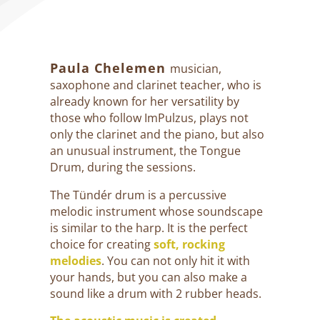
Paula Chelemen
musician,
saxophone and clarinet teacher, who is
already known for her versatility by
those who follow ImPulzus, plays not
only the clarinet and the piano, but also
an unusual instrument, the Tongue
Drum, during the sessions.
The Tündér drum is a percussive
melodic instrument whose soundscape
is similar to the harp. It is the perfect
choice for creating
soft, rocking
melodies
. You can not only hit it with
your hands, but you can also make a
sound like a drum with 2 rubber heads.