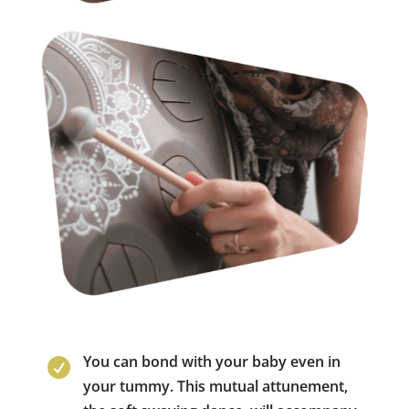
You can bond with your baby even in

your tummy. This mutual attunement,