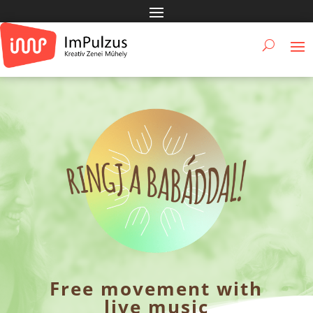
Free movement with
live music