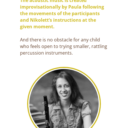
The acoustic music is created
improvisationally by Paula following
the movements of the participants
and Nikolett’s instructions at the
given moment.
And there is no obstacle for any child
who feels open to trying smaller, rattling
percussion instruments.