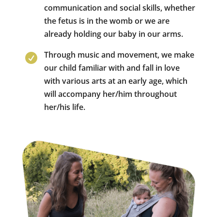
communication and social skills, whether
the fetus is in the womb or we are
already holding our baby in our arms.
Through music and movement, we make

our child familiar with and fall in love
with various arts at an early age, which
will accompany her/him throughout
her/his life.