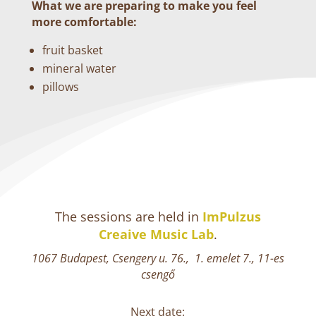
What we are preparing to make you feel
more comfortable:
fruit basket
mineral water
pillows
The sessions are held in
ImPulzus
Creaive Music Lab
.
1067 Budapest, Csengery u. 76., 1. emelet 7., 11-es
csengő
Next date: