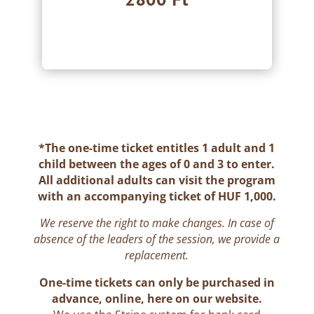
.
*
The one-time ticket entitles 1 adult and 1
child between the ages of 0 and 3 to enter.
All additional adults can visit the program
with an accompanying ticket of HUF 1,000.
We reserve the right to make changes. In case of
absence of the leaders of the session, we provide a
replacement.
One-time tickets can only be purchased in
advance, online, here on our website.