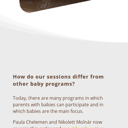
How do our sessions differ from
other baby programs?
Today, there are many programs in which
parents with babies can participate and in
which babies are the main focus.
Paula Chelemen and Nikolett Molnár now