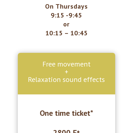
On Thursdays
9:15 -9:45
or
10:15 – 10:45
Free movement
+
Relaxation sound effects
One time ticket*
2800 Ft