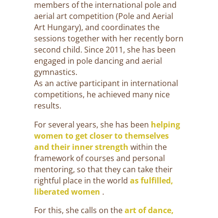
members of the international pole and
aerial art competition (Pole and Aerial
Art Hungary), and coordinates the
sessions together with her recently born
second child. Since 2011, she has been
engaged in pole dancing and aerial
gymnastics.
As an active participant in international
competitions, he achieved many nice
results.
For several years, she has been
helping
women to get closer to themselves
and their inner strength
within the
framework of courses and personal
mentoring, so that they can take their
rightful place in the world
as fulfilled,
liberated women
.
For this, she calls on the
art of dance,