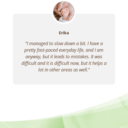
Erika
“
I managed to slow down a bit.
I have a
pretty fast-paced everyday life, and I am
anyway, but it leads to mistakes.
It was
difficult and it is difficult now, but it helps a
lot in other areas as well.
“