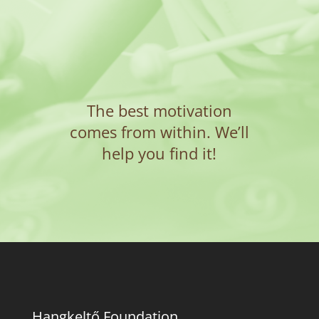
The best motivation
comes from within. We’ll
help you find it!
Hangkeltő Foundation